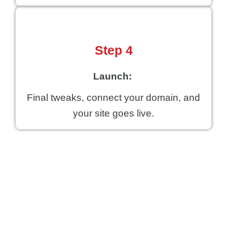
Step 4
Launch:
Final tweaks, connect your domain, and
your site goes live.