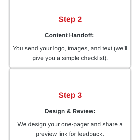
Step 2
Content Handoff:
You send your logo, images, and text (we’ll
give you a simple checklist).
Step 3
Design & Review:
We design your one-pager and share a
preview link for feedback.