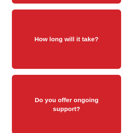
have your content.
How long will it take?
Typically within 7 business days once we
edits, and security checks.
Do you offer ongoing
covers updates, backups, small content
support?
Yes. Our maintenance plan (R300/month)