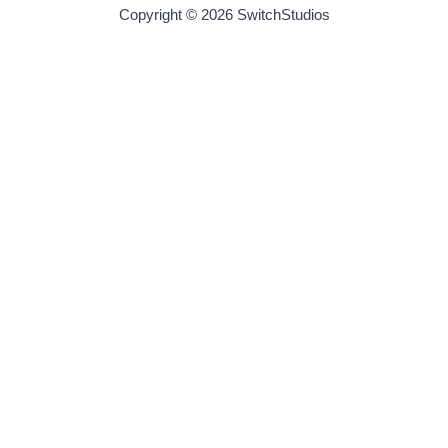
Copyright © 2026 SwitchStudios