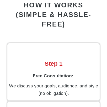
HOW IT WORKS
(SIMPLE & HASSLE-
FREE)
Step 1
Free Consultation:
We discuss your goals, audience, and style
(no obligation).